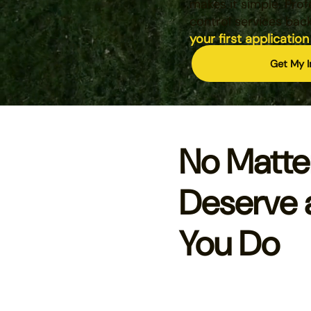
makes it simple. Prof
control services bac
your first application
Get My I
No Matte
Deserve 
You Do