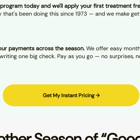
program today and we'll apply your first treatment fr
ly that's been doing this since 1973 — and we make get
ur payments across the season.
We offer easy monthl
writing one big check. Pay as you go — no surprises, n
Get My Instant Pricing →
ther Season of “Goo