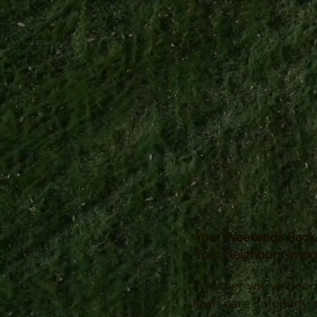
Family-owned with l
serving southern Mi
Your Weekends Back
Your Neighbors
Impr
Whether you've been b
lawn care company, o