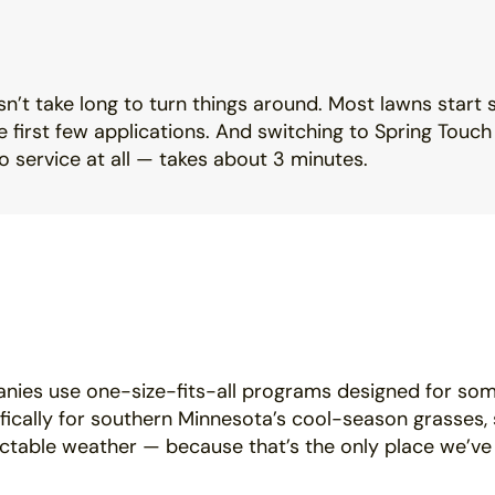
sn’t take long to turn things around. Most lawns start 
 first few applications. And switching to Spring Touc
 service at all — takes about 3 minutes.
nies use one-size-fits-all programs designed for so
ifically for southern Minnesota’s cool-season grasses, 
ctable weather — because that’s the only place we’ve