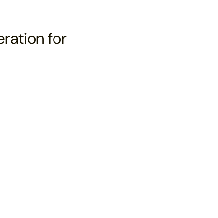
eration for