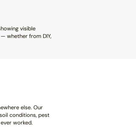
showing visible
h — whether from DIY,
mewhere else. Our
soil conditions, pest
 ever worked.