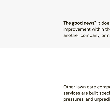
The good news?
It doe
improvement within the
another company, or no
Other lawn care compa
services are built spec
pressures, and unpredi