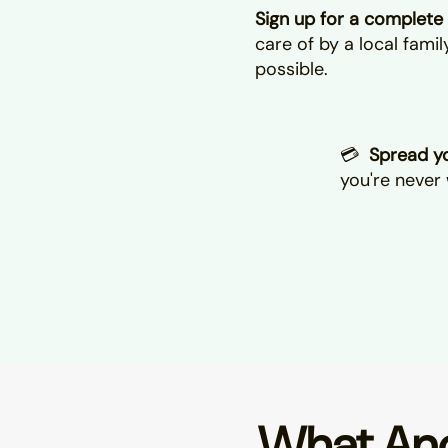
Sign up for a complete 
care of by a local fami
possible.
💳
Spread yo
you're never 
What Ano