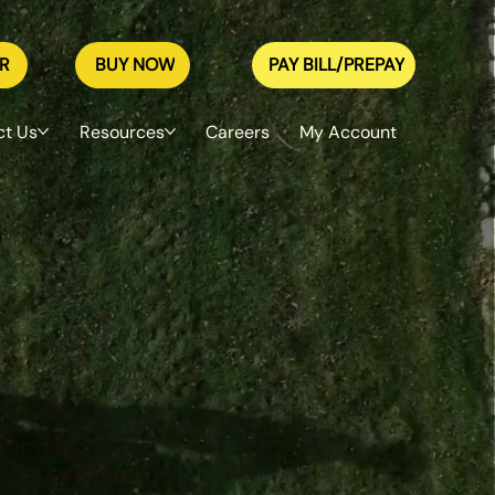
R
BUY NOW
PAY BILL/PREPAY
ct Us
Resources
Careers
My Account
in Cities —
 from your current
 — Spring Touch