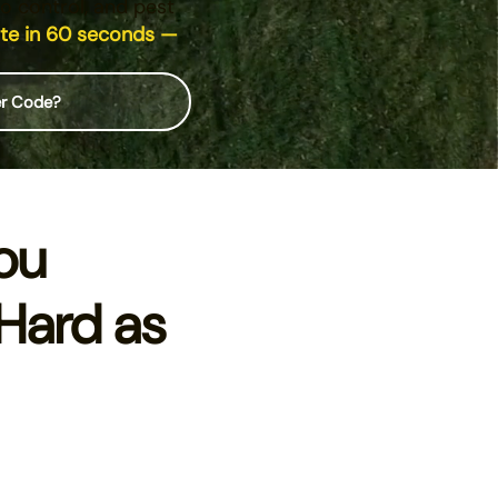
to control, and pest
ote in 60 seconds —
er Code?
ou
Hard as