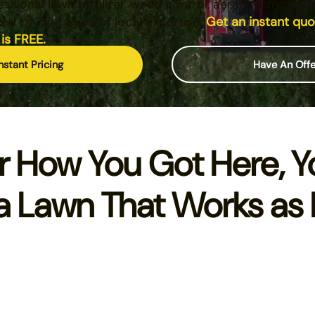
essional lawn fertilizer, weed control, aeration, mosqui
ked by 50+ years of local expertise.
Get an instant qu
 is FREE.
nstant Pricing
Have An Off
r How You Got Here, Y
a Lawn That Works as 