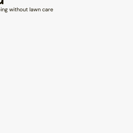
oing without lawn care