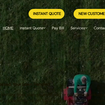
INSTANT QUOTE
NEW CUSTOME
HOME
Instant Quote
Pay Bill
Services
Conta
ocal teams in Mankato, Rochester & the Southwest T
w
nnesota homeowners since 1973
.
essed. Your Lawn Handled.
attling your lawn yourself, you're not getting results
r you're ready to get back on a professional program