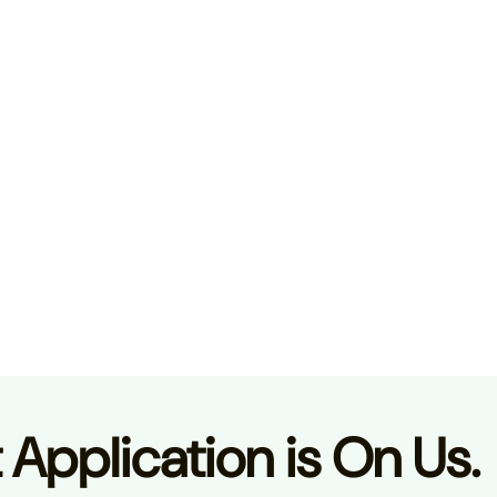
t Application is On Us.