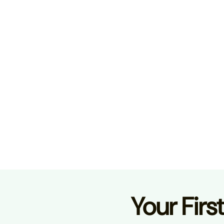
Your Firs