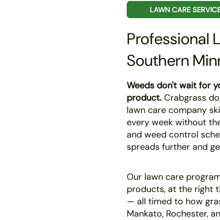
LAWN CARE SERVIC
Professional 
Southern Min
Weeds don't wait for yo
product.
Crabgrass does
lawn care company ski
every week without the 
and weed control sche
spreads further and ge
Our lawn care programs
products, at the right 
— all timed to how gra
Mankato, Rochester, an