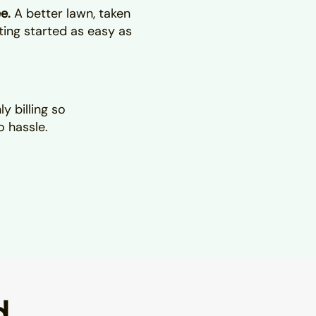
ee.
A better lawn, taken
ting started as easy as
y billing so
o hassle.
d