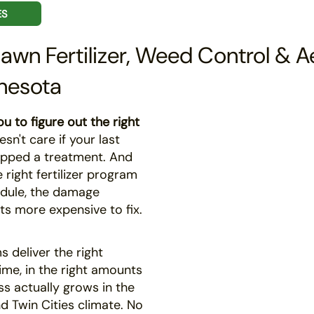
ES
Lawn Fertilizer, Weed Control & A
nesota
u to figure out the right
n't care if your last
pped a treatment. And
right fertilizer program
dule, the damage
ts more expensive to fix.
 deliver the right
time, in the right amounts
ss actually grows in the
d Twin Cities climate. No