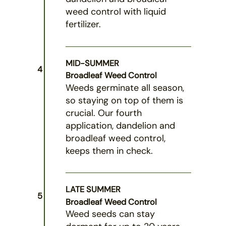
weed control with liquid
fertilizer.
MID-SUMMER
4
Broadleaf Weed Control
Weeds germinate all season,
so staying on top of them is
crucial. Our fourth
application, dandelion and
broadleaf weed control,
keeps them in check.
LATE SUMMER
5
Broadleaf Weed Control
Weed seeds can stay