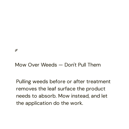
🌾
Mow Over Weeds — Don't Pull Them
Pulling weeds before or after treatment
removes the leaf surface the product
needs to absorb. Mow instead, and let
the application do the work.