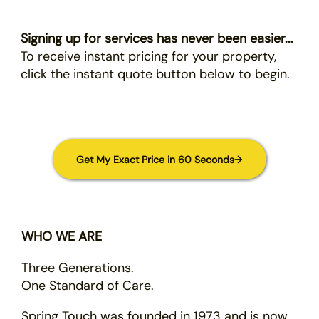
Signing up for services has never been easier...
To receive instant pricing for your property,
click the instant quote button below to begin.
Get My Exact Price in 60 Seconds→
WHO WE ARE
Three Generations.
One Standard of Care.
Spring Touch was founded in 1973 and is now