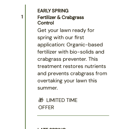
EARLY SPRING
1
Fertilizer & Crabgrass
Control
Get your lawn ready for
spring with our first
application: Organic-based
fertilizer with bio-solids and
crabgrass preventer. This
treatment restores nutrients
and prevents crabgrass from
overtaking your lawn this
summer.
🎁 LIMITED TIME
OFFER