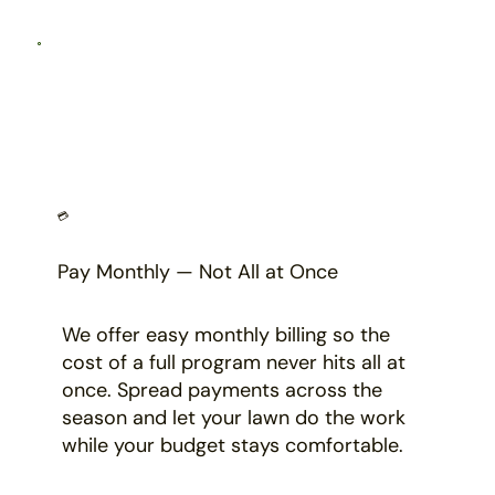
💳
Pay Monthly — Not All at Once
We offer easy monthly billing so the
cost of a full program never hits all at
once. Spread payments across the
season and let your lawn do the work
while your budget stays comfortable.