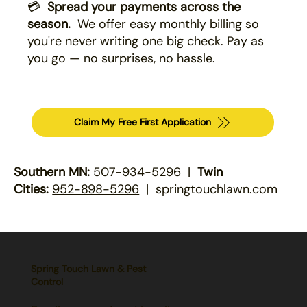
💳
Spread your payments across the
season.
We offer easy monthly billing so
you're never writing one big check. Pay as
you go — no surprises, no hassle.
Claim My Free First Application
Southern MN:
507-934-5296
|
Twin
Cities:
952-898-5296
| springtouchlawn.com
Spring Touch Lawn & Pest
Control