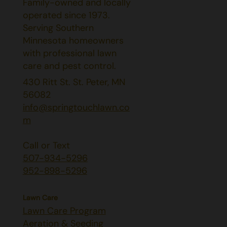
Family-owned and locally
operated since 1973.
Serving Southern
Minnesota homeowners
with professional lawn
care and pest control.
430 Ritt St. St. Peter, MN
56082
info@springtouchlawn.co
m
Call or Text
507-934-5296
952-898-5296
Lawn Care
Lawn Care Program
Aeration & Seeding