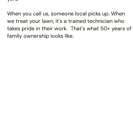
When you call us, someone local picks up. When
we treat your lawn, it's a trained technician who
takes pride in their work. That's what 50+ years of
family ownership looks like.