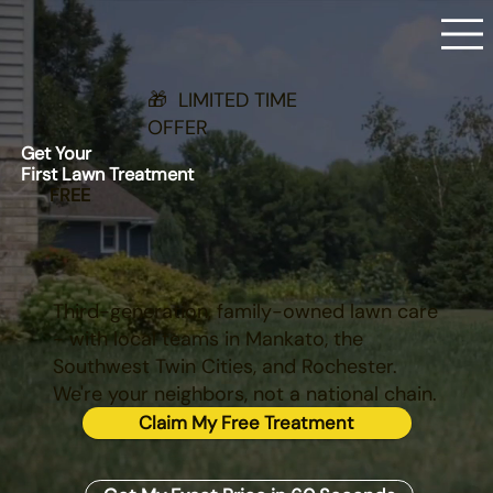
🎁 LIMITED TIME
OFFER
Get Your
First Lawn Treatment
FREE
Third-generation, family-owned lawn care
- with local teams in Mankato, the
Southwest Twin Cities, and Rochester.
We're your neighbors, not a national chain.
Claim My Free Treatment