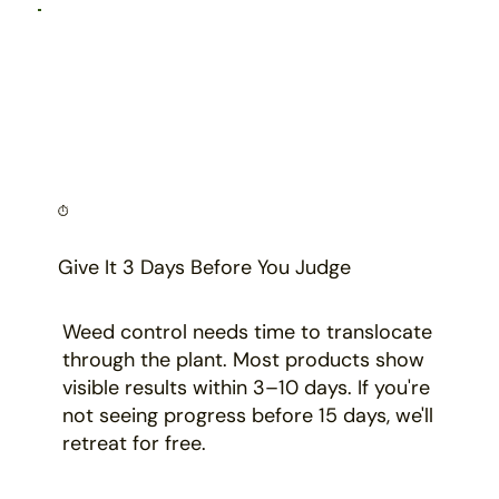
⏱️
Give It 3 Days Before You Judge
Weed control needs time to translocate
through the plant. Most products show
visible results within 3–10 days. If you're
not seeing progress before 15 days, we'll
retreat for free.