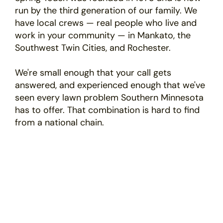
run by the third generation of our family. We
have local crews — real people who live and
work in your community — in Mankato, the
Southwest Twin Cities, and Rochester.
We're small enough that your call gets
answered, and experienced enough that we've
seen every lawn problem Southern Minnesota
has to offer. That combination is hard to find
from a national chain.