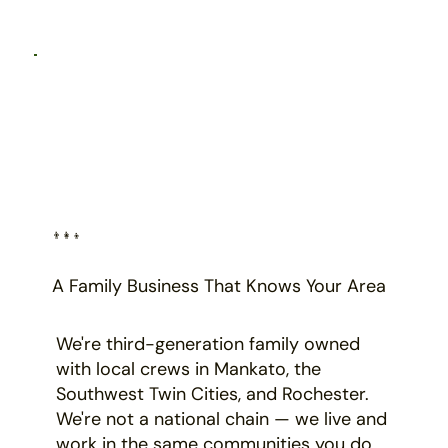
👨‍👩‍👦
A Family Business That Knows Your Area
We're third-generation family owned
with local crews in Mankato, the
Southwest Twin Cities, and Rochester.
We're not a national chain — we live and
work in the same communities you do.