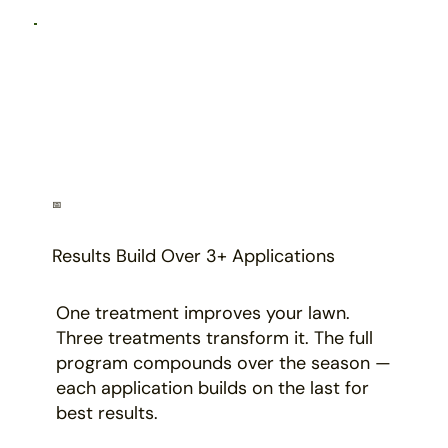
📅
Results Build Over 3+ Applications
One treatment improves your lawn.
Three treatments transform it. The full
program compounds over the season —
each application builds on the last for
best results.