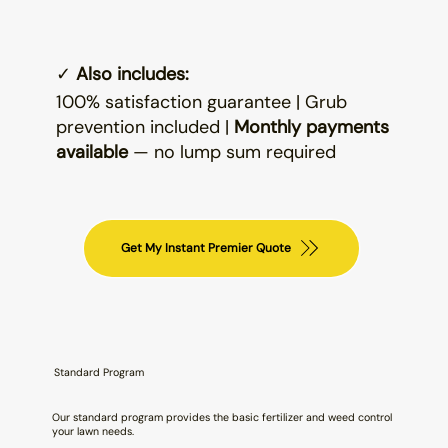
✓
Also includes:
100% satisfaction guarantee | Grub
prevention included |
Monthly payments
available
— no lump sum required
Get My Instant Premier Quote
Standard Program
Our standard program provides the basic fertilizer and weed control
your lawn needs.