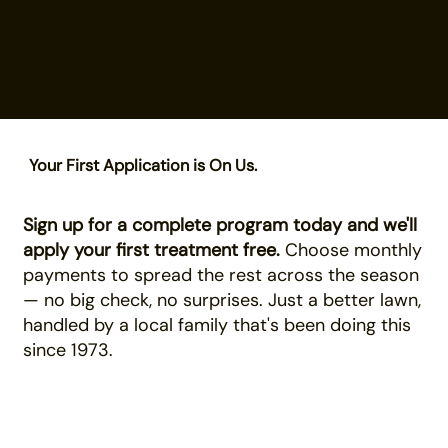
Chaska · Owatonna · St. Peter ·
Faribault · Northfield · New Ulm · And
more
Your First Application is On Us.
Sign up for a complete program today and we'll
apply your first treatment free.
Choose monthly
payments to spread the rest across the season
— no big check, no surprises. Just a better lawn,
handled by a local family that's been doing this
since 1973.