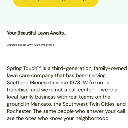
Your Beautiful Lawn Awaits...
Organic Based Lawn Care Programs
Spring Touch™ is a third-generation, family-owned
lawn care company that has been serving
Southern Minnesota since 1973. We're not a
franchise, and we're not a call center — we're a
local family business with real teams on the
ground in Mankato, the Southwest Twin Cities, and
Rochester. The same people who answer your call
are the ones who know your neighborhood.