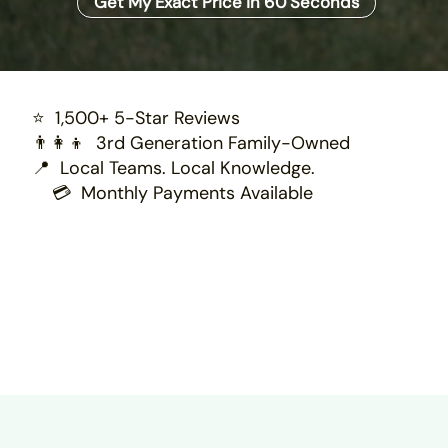
Get My Exact Price in 60 Seconds
⭐ 1,500+ 5-Star Reviews
👨‍👩‍👦 3rd Generation Family-Owned
📍 Local Teams. Local Knowledge.
💳 Monthly Payments Available