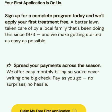
Your First Application is On Us.
Sign up for a complete program today and we'll
apply your first treatment free.
A better lawn,
taken care of by a local family that's been doing
this since 1973 — and we make getting started
as easy as possible.
💳
Spread your payments across the season.
We offer easy monthly billing so you're never
writing one big check. Pay as you go — no
surprises, no hassle.
Claim My Free First Application