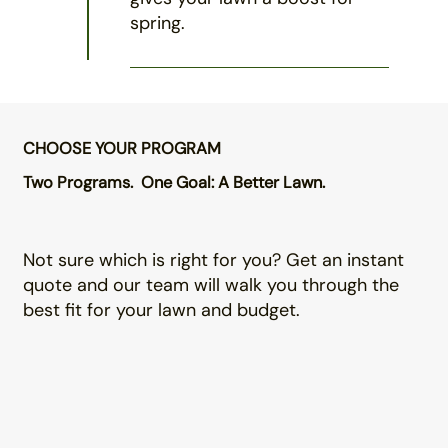
spring.
CHOOSE YOUR PROGRAM
Two Programs. One Goal: A Better Lawn.
Not sure which is right for you? Get an instant
quote and our team will walk you through the
best fit for your lawn and budget.