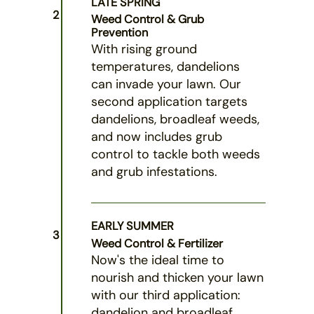
LATE SPRING
2
Weed Control & Grub
Prevention
With rising ground
temperatures, dandelions
can invade your lawn. Our
second application targets
dandelions, broadleaf weeds,
and now includes grub
control to tackle both weeds
and grub infestations.
EARLY SUMMER
3
Weed Control & Fertilizer
Now's the ideal time to
nourish and thicken your lawn
with our third application:
dandelion and broadleaf