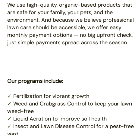
We use high-quality, organic-based products that
are safe for your family, your pets, and the
environment. And because we believe professional
lawn care should be accessible, we offer easy
monthly payment options — no big upfront check,
just simple payments spread across the season.
Our programs include:
✓
Fertilization for vibrant growth
✓
Weed and Crabgrass Control to keep your lawn
weed-free
✓
Liquid Aeration to improve soil health
✓
Insect and Lawn Disease Control for a pest-free
yard