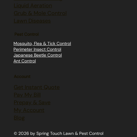
Liquid Aeration
Grub & Mole Control
Lawn Diseases
Pest Control
Mosquito, Flea & Tick Control
Perimeter Insect Control
Japanese Beetle Control
Ant Control
Account
Get Instant Quote
Pay My Bill
Prepay & Save
My Account
Blog
© 2026 by Spring Touch Lawn & Pest Control