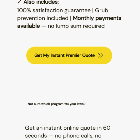
✓
Also includes:
100% satisfaction guarantee | Grub
prevention included |
Monthly payments
available
— no lump sum required
Get My Instant Premier Quote
Not sure which program fits your lawn?
Get an instant online quote in 60
seconds — no phone calls, no