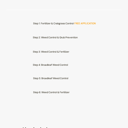
Step 1: Fertilizer & Crabgrass Control
FREE APPLICATION
Step 2: Weed Control & Grub Prevention
Step 3: Weed Control & Fertilizer
Step 4: Broadleaf Weed Control
Step 5: Broadleaf Weed Control
Step 6: Weed Control & Fertilizer