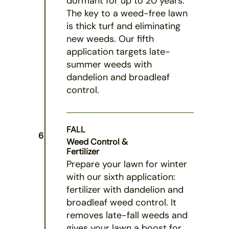
dormant for up to 20 years.
The key to a weed-free lawn
is thick turf and eliminating
new weeds. Our fifth
application targets late-
summer weeds with
dandelion and broadleaf
control.
FALL
6
Weed Control &
Fertilizer
Prepare your lawn for winter
with our sixth application:
fertilizer with dandelion and
broadleaf weed control. It
removes late-fall weeds and
gives your lawn a boost for