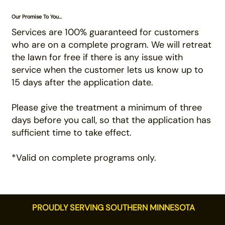
Our Promise To You...
Services are 100% guaranteed for customers
who are on a complete program. We will retreat
the lawn for free if there is any issue with
service when the customer lets us know up to
15 days after the application date.
Please give the treatment a minimum of three
days before you call, so that the application has
sufficient time to take effect.
*Valid on complete programs only.
📍
PROUDLY SERVING SOUTHERN MINNESOTA
Mankato · Rochester · Eden Prairie ·