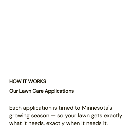
HOW IT WORKS
Our Lawn Care Applications
Each application is timed to Minnesota's
growing season — so your lawn gets exactly
what it needs, exactly when it needs it.