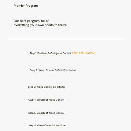
Premier Program
Our best program, full of
everything your lawn needs to thrive.
Step 1: Fertilizer & Crabgrass Control
FREE APPLICATION
Step 2: Weed Control & Grub Prevention
Step 3: Weed Control & Fertilizer
Step 4: Broadleaf Weed Control
Step 5: Broadleaf Weed Control
Step 6: Weed Control & Fertilizer