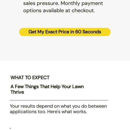
sales pressure. Monthly payment
options available at checkout.
Get My Exact Price in 60 Seconds
WHAT TO EXPECT
A Few Things That Help Your Lawn
Thrive
Your results depend on what you do between
applications too. Here's what works.