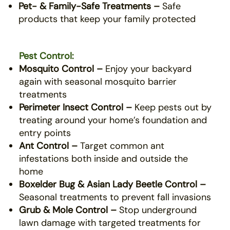
Pet- & Family-Safe Treatments –
Safe
products that keep your family protected
Pest Control:
Mosquito Control –
Enjoy your backyard
again with seasonal mosquito barrier
treatments
Perimeter Insect Control –
Keep pests out by
treating around your home’s foundation and
entry points
Ant Control –
Target common ant
infestations both inside and outside the
home
Boxelder Bug & Asian Lady Beetle Control –
Seasonal treatments to prevent fall invasions
Grub & Mole Control –
Stop underground
lawn damage with targeted treatments for