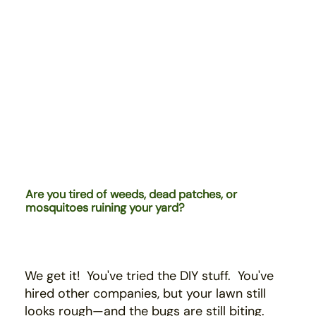
Are you tired of weeds, dead patches, or
mosquitoes ruining your yard?
We get it! You've tried the DIY stuff. You've
hired
other companies,
b
ut your lawn still
looks rough—and the bugs are still biting.