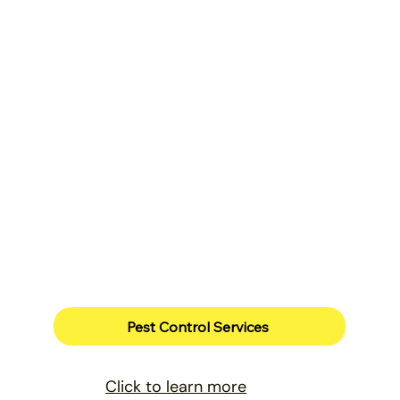
Pest Control Services
Click to learn more