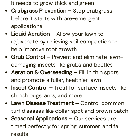
it needs to grow thick and green
Crabgrass Prevention –
Stop crabgrass
before it starts with pre-emergent
applications
Liquid Aeration –
Allow your lawn to
rejuvenate by relieving soil compaction to
help improve root growth
Grub Control –
Prevent and eliminate lawn-
damaging insects like grubs and beetles
Aeration & Overseeding –
Fill in thin spots
and promote a fuller, healthier lawn
Insect Control –
Treat for surface insects like
chinch bugs, ants, and more
Lawn Disease Treatment –
Control common
turf diseases like dollar spot and brown patch
Seasonal Applications –
Our services are
timed perfectly for spring, summer, and fall
results