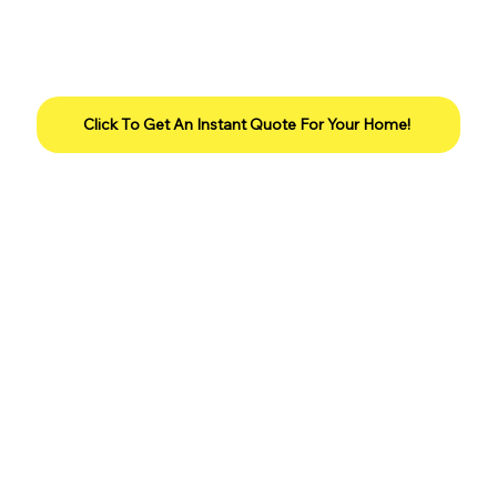
Click To Get An Instant Quote For Your Home!
Our Promise To You...
Services are 100% guaranteed for
customers who are on a complete program.
We will retreat the lawn for free if there is
any issue with service when the customer
lets us know up to 15 days after the
application date.
Please give the treatment a minimum of
three days before you call, so that the