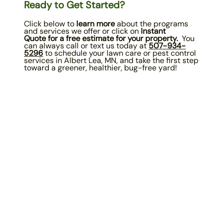
Ready to Get Started?
Click below to
learn more
about the programs
and services we offer or click on
Instant
Quote
for a free estimate for your property.
You
can always call or text us today at
507-934-
5296
to schedule your lawn care or pest control
services in Albert Lea, MN, and take the first step
toward a greener, healthier, bug-free yard!