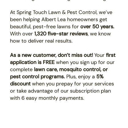
At Spring Touch Lawn & Pest Control, we’ve
been helping Albert Lea homeowners get
beautiful, pest-free lawns for
over 50 years.
With over
1,320 five-star reviews
, we know
how to deliver real results.
As a new customer, don’t miss out!
Your
first
application is FREE
when you sign up for our
complete
lawn care, mosquito control, or
pest control programs.
Plus, enjoy a
5%
discount
when you prepay for your services
or take advantage of our subscription plan
with 6 easy monthly payments.