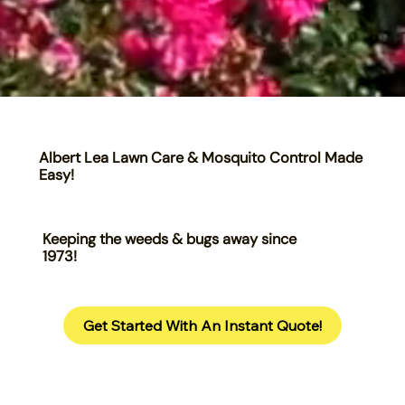
Albert Lea Lawn Care & Mosquito Control Made
Easy!
Keeping the weeds & bugs away since
1973!
Get Started With An Instant Quote!