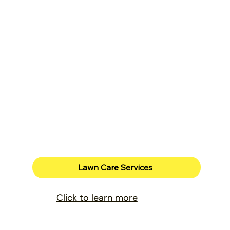
Lawn Care Services
Click to learn more