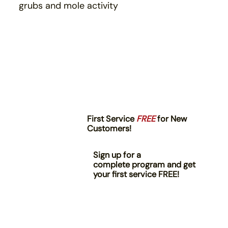
grubs and mole activity
First Service
FREE
for New
Customers!
Sign up for a
complete program and get
your first service FREE!