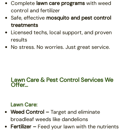
Complete
lawn care programs
with weed
control and fertilizer
Safe, effective
mosquito
and pest control
treatments
Licensed techs, local support, and proven
results
No stress. No worries. Just great service.
Lawn Care & Pest Control Services We
Offer...
Lawn Care:
Weed Control –
Target and eliminate
broadleaf weeds like dandelions
Fertilizer –
Feed your lawn with the nutrients