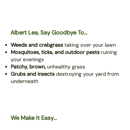
Albert Lea, Say Goodbye To...
Weeds and crabgrass
taking over your lawn
Mosquitoes, ticks, and outdoor pests
ruining
your evenings
Patchy, brown,
unhealthy grass
Grubs and insects
destroying your yard from
underneath
We Make It Easy...