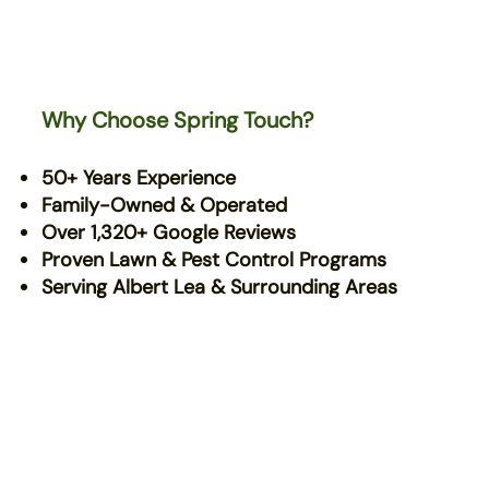
Why Choose Spring Touch?
50+ Years Experience
Family-Owned & Operated
Over 1,320+ Google Reviews
Proven Lawn & Pest Control Programs
Serving Albert Lea & Surrounding Areas