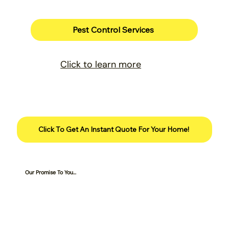
Pest Control Services
Click to learn more
Click To Get An Instant Quote For Your Home!
Our Promise To You...
Services are 100% guaranteed for
customers who are on a complete program.
We will retreat the lawn for free if there is