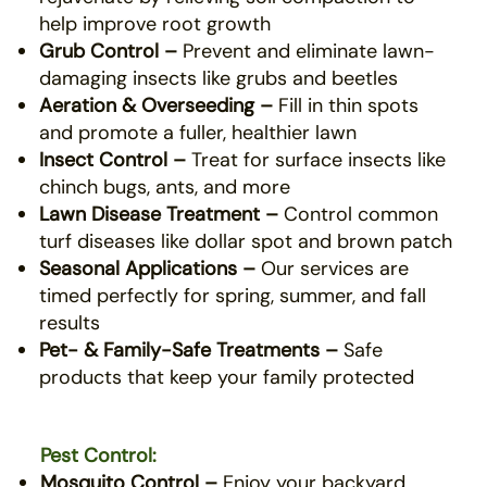
help improve root growth
Grub Control –
Prevent and eliminate lawn-
damaging insects like grubs and beetles
Aeration & Overseeding –
Fill in thin spots
and promote a fuller, healthier lawn
Insect Control –
Treat for surface insects like
chinch bugs, ants, and more
Lawn Disease Treatment –
Control common
turf diseases like dollar spot and brown patch
Seasonal Applications –
Our services are
timed perfectly for spring, summer, and fall
results
Pet- & Family-Safe Treatments –
Safe
products that keep your family protected
Pest Control:
Mosquito Control –
Enjoy your backyard