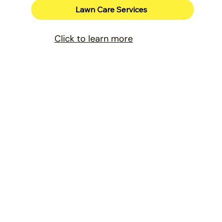
Lawn Care Services
Click to learn more