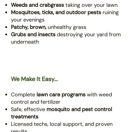
Weeds and crabgrass
taking over your lawn
Mosquitoes, ticks, and outdoor pests
ruining
your evenings
Patchy, brown,
unhealthy grass
Grubs and insects
destroying your yard from
underneath
We Make It Easy...
Complete
lawn care programs
with weed
control and fertilizer
Safe, effective
mosquito
and pest control
treatments
Licensed techs, local support, and proven
results