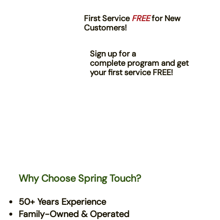
First Service
FREE
for New
Customers!
Sign up for a
complete program and get
your first service FREE!
Why Choose Spring Touch?
50+ Years Experience
Family-Owned & Operated