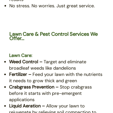
No stress. No worries. Just great service.
Lawn Care & Pest Control Services We
Offer...
Lawn Care:
Weed Control –
Target and eliminate
broadleaf weeds like dandelions
Fertilizer –
Feed your lawn with the nutrients
it needs to grow thick and green
Crabgrass Prevention –
Stop crabgrass
before it starts with pre-emergent
applications
Liquid Aeration –
Allow your lawn to
rejuvenate by relieving soil compaction to