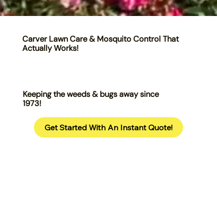
Carver Lawn Care & Mosquito Control That
Actually Works!
Keeping the weeds & bugs away since
1973!
Get Started With An Instant Quote!