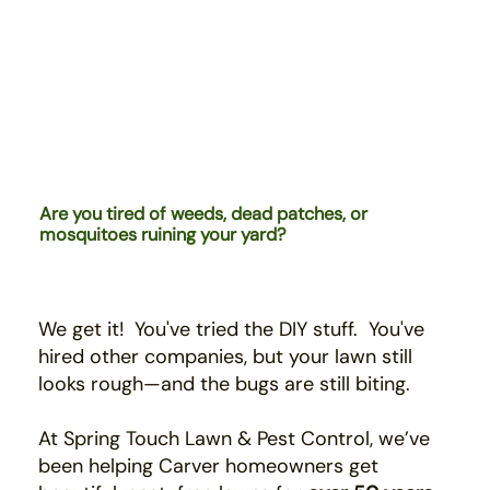
Are you tired of weeds, dead patches, or
mosquitoes ruining your yard?
We get it! You've tried the DIY stuff. You've
hired
other companies,
b
ut your lawn still
looks rough—and the bugs are still biting.
At Spring Touch Lawn & Pest Control, we’ve
been helping Carver homeowners get