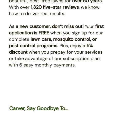
beautiful, pest-free lawns for
over 50 years.
With over
1,320 five-star reviews
, we know
how to deliver real results.
As a new customer, don’t miss out!
Your
first
application is FREE
when you sign up for our
complete
lawn care, mosquito control, or
pest control programs.
Plus, enjoy a
5%
discount
when you prepay for your services
or take advantage of our subscription plan
with 6 easy monthly payments.
Carver, Say Goodbye To...