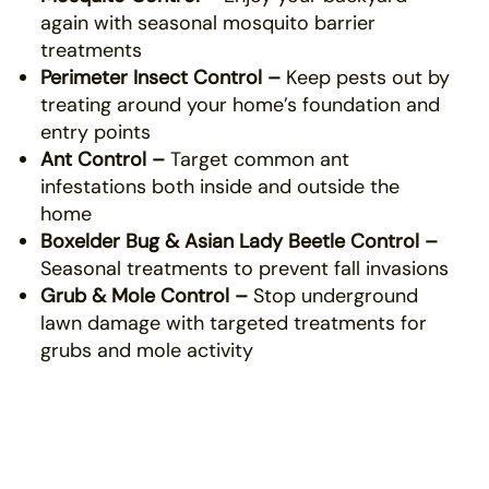
again with seasonal mosquito barrier
treatments
Perimeter Insect Control –
Keep pests out by
treating around your home’s foundation and
entry points
Ant Control –
Target common ant
infestations both inside and outside the
home
Boxelder Bug & Asian Lady Beetle Control –
Seasonal treatments to prevent fall invasions
Grub & Mole Control –
Stop underground
lawn damage with targeted treatments for
grubs and mole activity