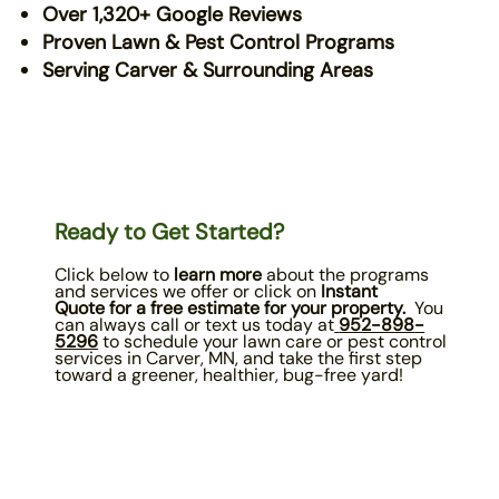
Over 1,320+ Google Reviews
Proven Lawn & Pest Control Programs
Serving Carver & Surrounding Areas
Ready to Get Started?
Click below to
learn more
about the programs
and services we offer or click on
Instant
Quote
for a free estimate for your property.
You
can always call or text us today at
952-898
-
5296
to schedule your lawn care or pest control
services in Carver, MN, and take the first step
toward a greener, healthier, bug-free yard!