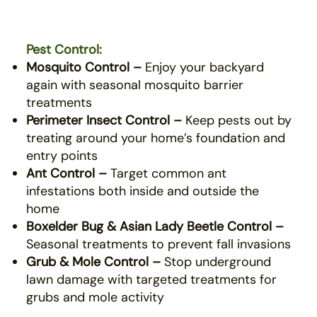
Pest Control:
Mosquito Control –
Enjoy your backyard
again with seasonal mosquito barrier
treatments
Perimeter Insect Control –
Keep pests out by
treating around your home’s foundation and
entry points
Ant Control –
Target common ant
infestations both inside and outside the
home
Boxelder Bug & Asian Lady Beetle Control –
Seasonal treatments to prevent fall invasions
Grub & Mole Control –
Stop underground
lawn damage with targeted treatments for
grubs and mole activity