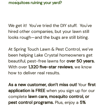
mosquitoes ruining your yard?
We get it! You've tried the DIY stuff. You've
hired
other companies,
b
ut your lawn still
looks rough—and the bugs are still biting.
At Spring Touch Lawn & Pest Control, we’ve
been helping Lake Crystal homeowners get
beautiful, pest-free lawns for
over 50 years.
With over
1,320 five-star reviews
, we know
how to deliver real results.
As a new customer, don’t miss out!
Your
first
application is FREE
when you sign up for our
complete
lawn care, mosquito control, or
pest control programs.
Plus, enjoy a
5%