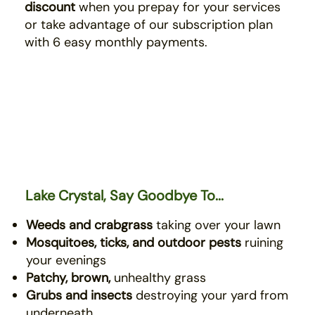
discount
when you prepay for your services
or take advantage of our subscription plan
with 6 easy monthly payments.
Lake Crystal, Say Goodbye To...
Weeds and crabgrass
taking over your lawn
Mosquitoes, ticks, and outdoor pests
ruining
your evenings
Patchy, brown,
unhealthy grass
Grubs and insects
destroying your yard from
underneath