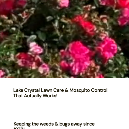
Lake Crystal Lawn Care & Mosquito Control
That Actually Works!
Keeping the weeds & bugs away since