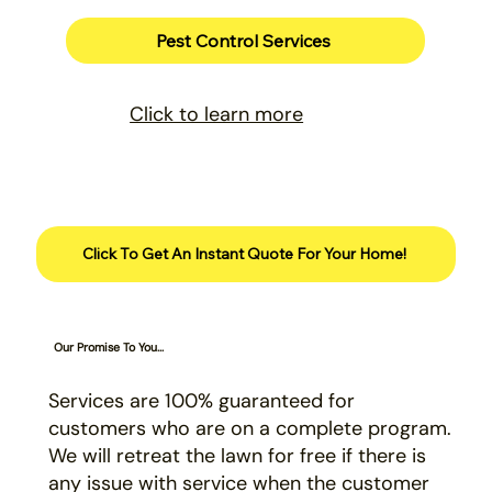
Pest Control Services
Click to learn more
Click To Get An Instant Quote For Your Home!
Our Promise To You...
Services are 100% guaranteed for
customers who are on a complete program.
We will retreat the lawn for free if there is
any issue with service when the customer