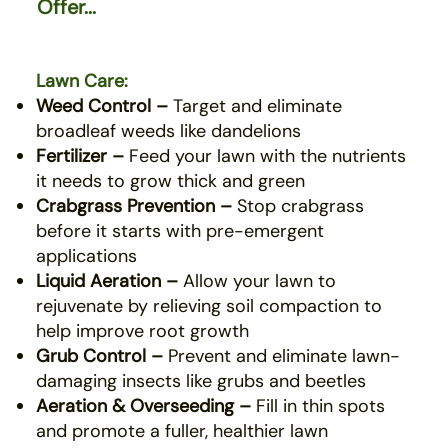
Offer...
Lawn Care:
Weed Control –
Target and eliminate
broadleaf weeds like dandelions
Fertilizer –
Feed your lawn with the nutrients
it needs to grow thick and green
Crabgrass Prevention –
Stop crabgrass
before it starts with pre-emergent
applications
Liquid Aeration –
Allow your lawn to
rejuvenate by relieving soil compaction to
help improve root growth
Grub Control –
Prevent and eliminate lawn-
damaging insects like grubs and beetles
Aeration & Overseeding –
Fill in thin spots
and promote a fuller, healthier lawn