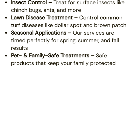
Insect Control –
Treat for surface insects like
chinch bugs, ants, and more
Lawn Disease Treatment –
Control common
turf diseases like dollar spot and brown patch
Seasonal Applications –
Our services are
timed perfectly for spring, summer, and fall
results
Pet- & Family-Safe Treatments –
Safe
products that keep your family protected