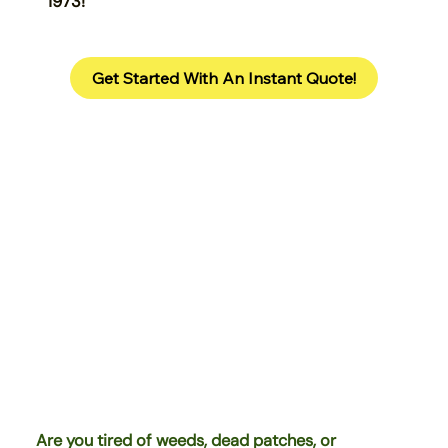
1973!
Get Started With An Instant Quote!
Are you tired of weeds, dead patches, or