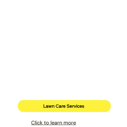
Lawn Care Services
Click to learn more