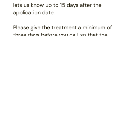
lets us know up to 15 days after the
application date.
Please give the treatment a minimum of
three days before you call, so that the
application has sufficient time to take effect.
*Valid on complete programs only.