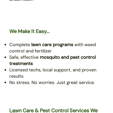
We Make It Easy...
Complete
lawn care programs
with weed
control and fertilizer
Safe, effective
mosquito
and pest control
treatments
Licensed techs, local support, and proven
results
No stress. No worries. Just great service.
Lawn Care & Pest Control Services We