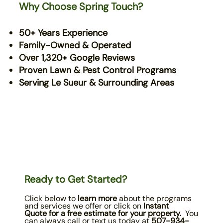
Why Choose Spring Touch?
50+ Years Experience
Family-Owned & Operated
Over 1,320+ Google Reviews
Proven Lawn & Pest Control Programs
Serving Le Sueur & Surrounding Areas
Ready to Get Started?
Click below to
learn more
about the programs
and services we offer or click on
Instant
Quote
for a free estimate for your property.
You
can always call or text us today at
507-934-