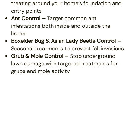
treating around your home’s foundation and
entry points
Ant Control –
Target common ant
infestations both inside and outside the
home
Boxelder Bug & Asian Lady Beetle Control –
Seasonal treatments to prevent fall invasions
Grub & Mole Control –
Stop underground
lawn damage with targeted treatments for
grubs and mole activity