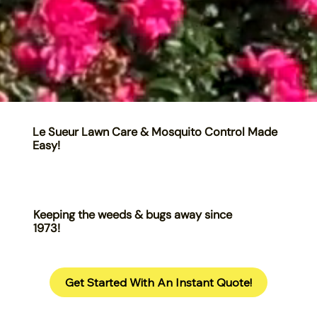
Le Sueur Lawn Care & Mosquito Control Made
Easy!
Keeping the weeds & bugs away since
1973!
Get Started With An Instant Quote!