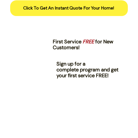
Click To Get An Instant Quote For Your Home!
First Service
FREE
for New
Customers!
Sign up for a
complete program and get
your first service FREE!