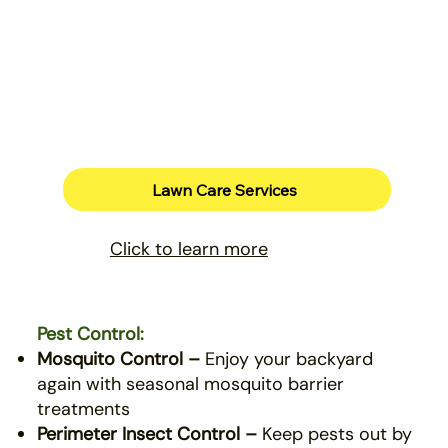
Lawn Care Services
Click to learn more
Pest Control:
Mosquito Control –
Enjoy your backyard
again with seasonal mosquito barrier
treatments
Perimeter Insect Control –
Keep pests out by