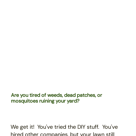
Are you tired of weeds, dead patches, or
mosquitoes ruining your yard?
We get it! You've tried the DIY stuff. You've
hired
other companies,
b
ut your lawn still