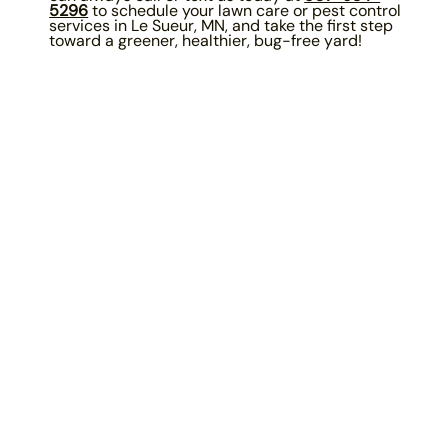
5296
to schedule your lawn care or pest control
services in Le Sueur, MN, and take the first step
toward a greener, healthier, bug-free yard!
Our Promise To You...
Services are 100% guaranteed for
customers who are on a complete program.