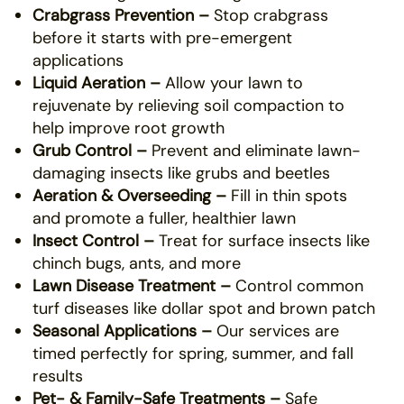
Crabgrass Prevention –
Stop crabgrass
before it starts with pre-emergent
applications
Liquid Aeration –
Allow your lawn to
rejuvenate by relieving soil compaction to
help improve root growth
Grub Control –
Prevent and eliminate lawn-
damaging insects like grubs and beetles
Aeration & Overseeding –
Fill in thin spots
and promote a fuller, healthier lawn
Insect Control –
Treat for surface insects like
chinch bugs, ants, and more
Lawn Disease Treatment –
Control common
turf diseases like dollar spot and brown patch
Seasonal Applications –
Our services are
timed perfectly for spring, summer, and fall
results
Pet- & Family-Safe Treatments –
Safe