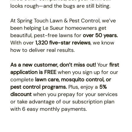
looks rough—and the bugs are still biting.
At Spring Touch Lawn & Pest Control, we’ve
been helping Le Sueur homeowners get
beautiful, pest-free lawns for
over 50 years.
With over
1,320 five-star reviews
, we know
how to deliver real results.
As a new customer, don’t miss out!
Your
first
application is FREE
when you sign up for our
complete
lawn care, mosquito control, or
pest control programs.
Plus, enjoy a
5%
discount
when you prepay for your services
or take advantage of our subscription plan
with 6 easy monthly payments.