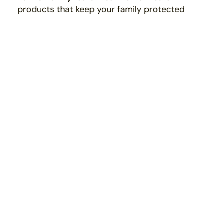
products that keep your family protected