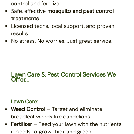
control and fertilizer
Safe, effective
mosquito
and pest control
treatments
Licensed techs, local support, and proven
results
No stress. No worries. Just great service.
Lawn Care & Pest Control Services We
Offer...
Lawn Care:
Weed Control –
Target and eliminate
broadleaf weeds like dandelions
Fertilizer –
Feed your lawn with the nutrients
it needs to grow thick and green