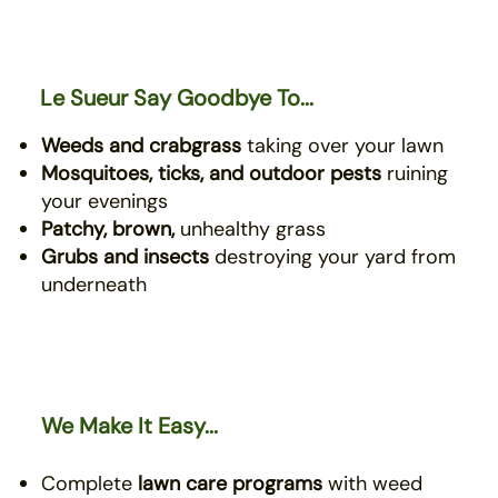
Le Sueur Say Goodbye To...
Weeds and crabgrass
taking over your lawn
Mosquitoes, ticks, and outdoor pests
ruining
your evenings
Patchy, brown,
unhealthy grass
Grubs and insects
destroying your yard from
underneath
We Make It Easy...
Complete
lawn care programs
with weed