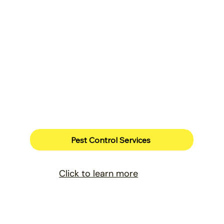
Pest Control Services
Click to learn more