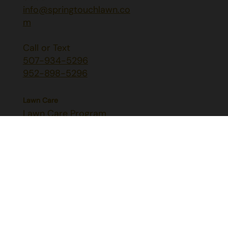
info@springtouchlawn.co
m
Call or Text
507-934-5296
952-898-5296
Lawn Care
Lawn Care Program
Aeration & Seeding
Liquid Aeration
Grub & Mole Control
Lawn Diseases
Pest Control
Mosquito, Flea & Tick Control
Perimeter Insect Control
Japanese Beetle Control