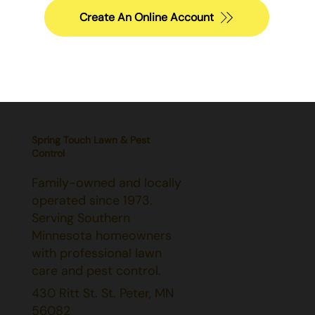
Create An Online Account
Spring Touch Lawn & Pest
Control
Family-owned and locally
operated since 1973.
Serving Southern
Minnesota homeowners
with professional lawn
care and pest control.
430 Ritt St. St. Peter, MN
56082