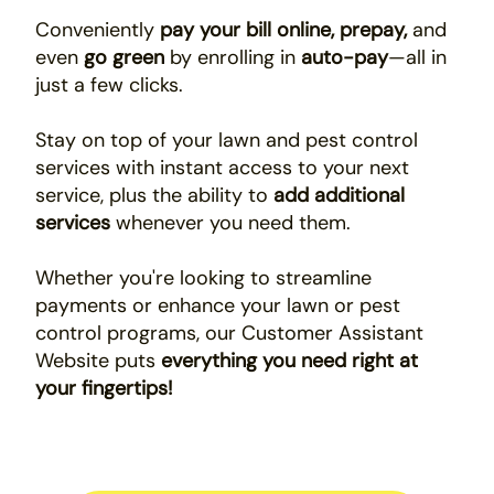
Conveniently
pay your bill online, prepay,
and
even
go green
by enrolling in
auto-pay
—all in
just a few clicks.
Stay on top of your lawn and pest control
services with instant access to your next
service, plus the ability to
add additional
services
whenever you need them.
Whether you're looking to streamline
payments or enhance your lawn or pest
control programs, our Customer Assistant
Website puts
everything you need right at
your fingertips!