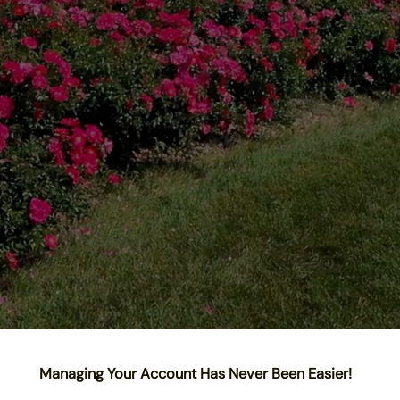
Managing Your Account Has Never Been Easier!