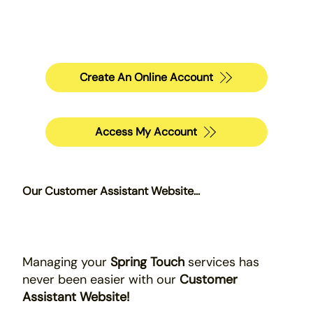
Create An Online Account
Access My Account
Our Customer Assistant Website...
Managing your
Spring Touch
services has
never been easier with our
Customer
Assistant Website!